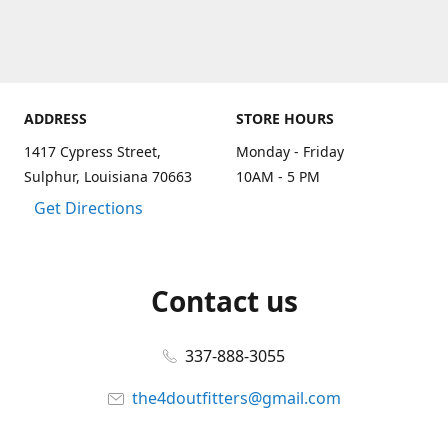
ADDRESS
STORE HOURS
1417 Cypress Street,
Monday - Friday
Sulphur, Louisiana 70663
10AM - 5 PM
Get Directions
Contact us
337-888-3055
the4doutfitters@gmail.com