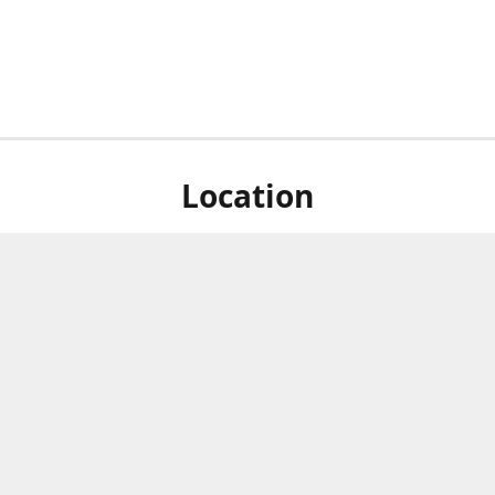
Location