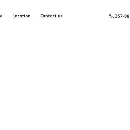
re
Location
Contact us
337-88