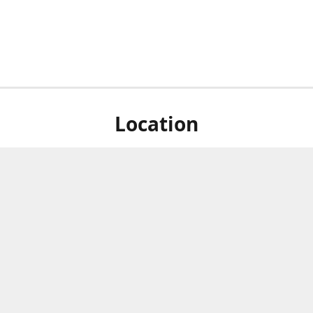
Location