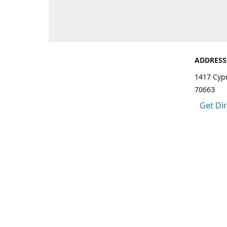
ADDRESS
1417 Cypr
70663
Get Di