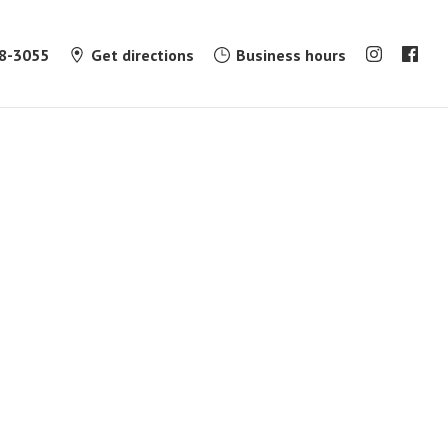
8-3055
Get directions
Business hours