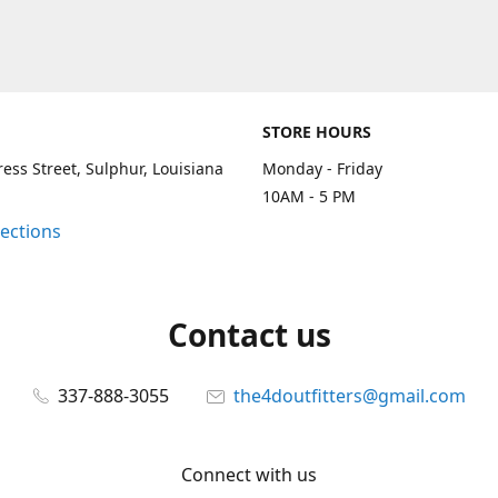
STORE HOURS
ess Street, Sulphur, Louisiana
Monday - Friday
10AM - 5 PM
rections
Contact us
337-888-3055
the4doutfitters@gmail.com
Connect with us