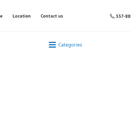
re
Location
Contact us
337-88
Categories