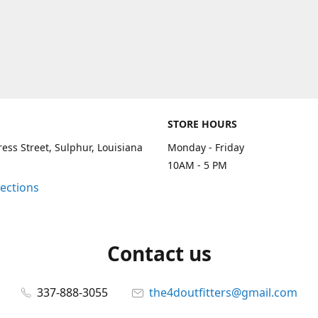
STORE HOURS
ess Street, Sulphur, Louisiana
Monday - Friday
10AM - 5 PM
rections
Contact us
337-888-3055
the4doutfitters@gmail.com