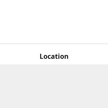
Location