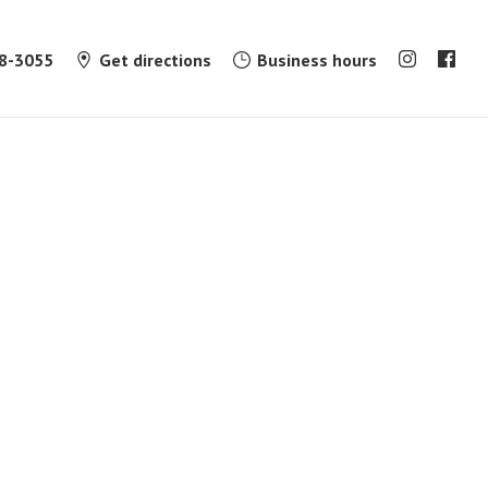
8-3055
Get directions
Business hours