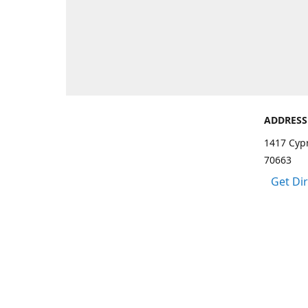
ADDRESS
1417 Cypr
70663
Get Di