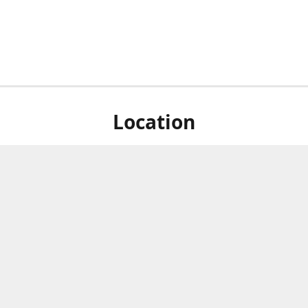
Location