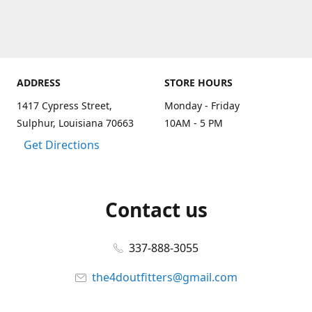
ADDRESS
STORE HOURS
1417 Cypress Street,
Monday - Friday
Sulphur, Louisiana 70663
10AM - 5 PM
Get Directions
Contact us
337-888-3055
the4doutfitters@gmail.com